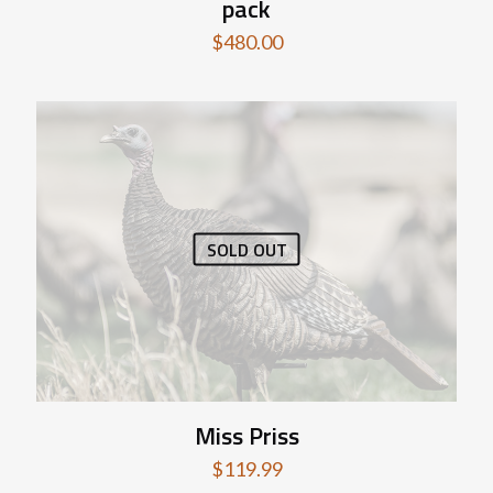
pack
$
480.00
SOLD OUT
Miss Priss
$
119.99