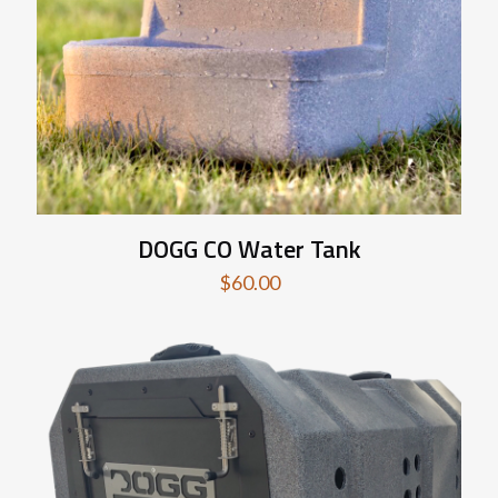
DOGG CO Water Tank
$
60.00