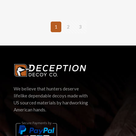
1
2
3
We believe that hunters deserve
lifelike dependable decoys made with
US sourced materials by hardworking
American hands.