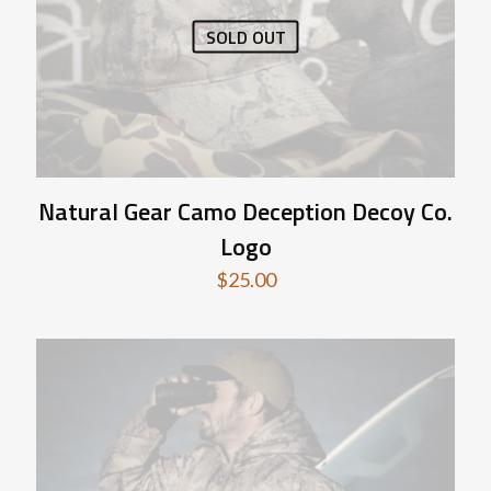
SOLD OUT
Natural Gear Camo Deception Decoy Co.
Logo
$
25.00