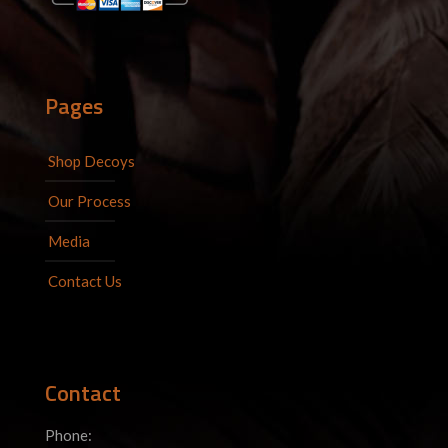
Pages
Shop Decoys
Our Process
Media
Contact Us
Contact
Phone: