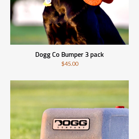
Dogg Co Bumper 3 pack
$
45.00