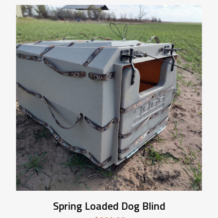
Spring Loaded Dog Blind