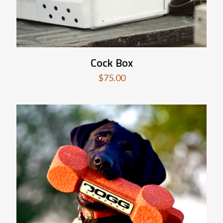
Cock Box
$
75.00