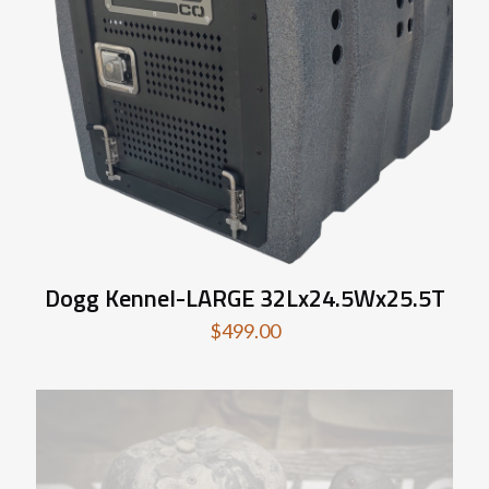
Dogg Kennel-LARGE 32Lx24.5Wx25.5T
$
499.00