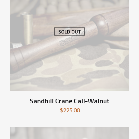
SOLD OUT
Sandhill Crane Call-Walnut
$
225.00