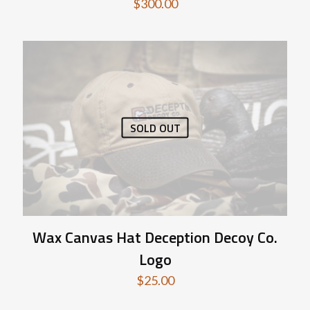
$
300.00
SOLD OUT
Wax Canvas Hat Deception Decoy Co.
Logo
$
25.00