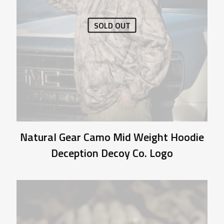
SOLD OUT
Natural Gear Camo Mid Weight Hoodie
Deception Decoy Co. Logo