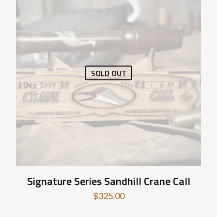
SOLD OUT
Signature Series Sandhill Crane Call
$
325.00