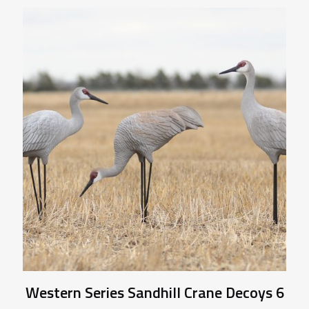
Western Series Sandhill Crane Decoys 6