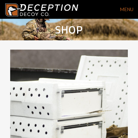
MENU
SHOP